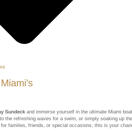
 Miami's
Ray Sundeck
and immerse yourself in the ultimate Miami boat
into the refreshing waves for a swim, or simply soaking up th
or families, friends, or special occasions, this is your chan