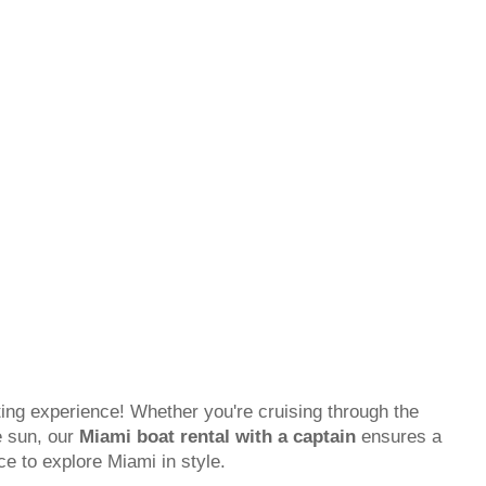
ing experience! Whether you're cruising through the
e sun, our
Miami boat rental with a captain
ensures a
ce to explore Miami in style.