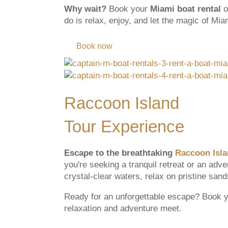
Why wait?
Book your
Miami boat rental
o
do is relax, enjoy, and let the magic of Mi
Book now
Raccoon Island
Tour Experience
Escape to the breathtaking
Raccoon Isl
you're seeking a tranquil retreat or an adv
crystal-clear waters, relax on pristine san
Ready for an unforgettable escape? Book 
relaxation and adventure meet.