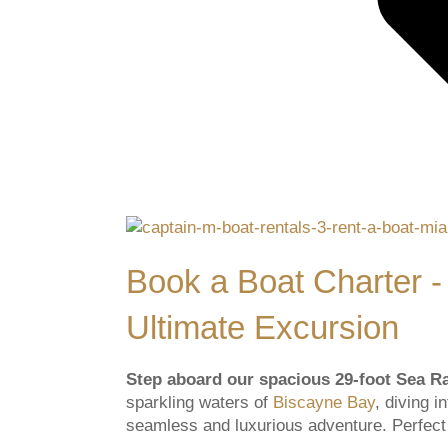
Book a Boat Charter -
Ultimate Excursion
Step aboard our spacious 29-foot Sea 
sparkling waters of
Biscayne Bay
, diving 
seamless and luxurious adventure. Perfect f