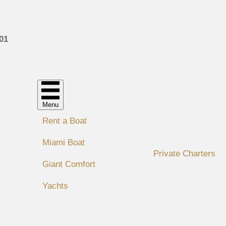
01
Menu
Rent a Boat
Miami Boat
Private Charters
Giant Comfort
Yachts