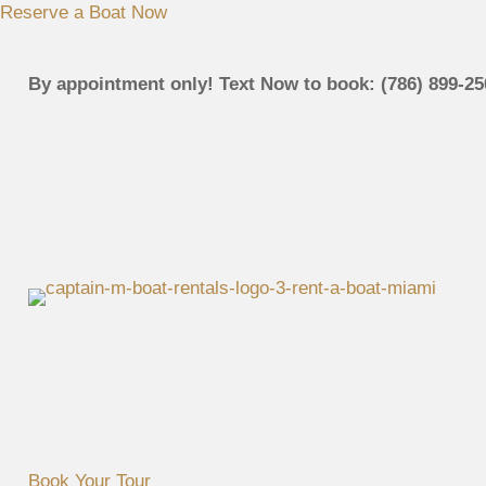
Reserve a Boat Now
By appointment only! Text Now to book: (786) 899-25
Book Your Tour