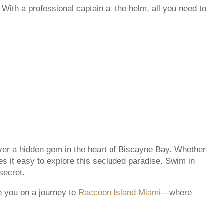
With a professional captain at the helm, all you need to
er a hidden gem in the heart of Biscayne Bay. Whether
 it easy to explore this secluded paradise. Swim in
secret.
e you on a journey to
Raccoon Island Miami
—where