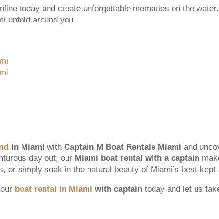
nline today and create unforgettable memories on the water. 
ami unfold around you.
and
in Miami
with
Captain M Boat Rentals Miami
and uncov
enturous day out, our
Miami boat rental with a captain
makes
ds, or simply soak in the natural beauty of Miami’s best-kept 
your
boat rental in Miami
with captain
today and let us tak