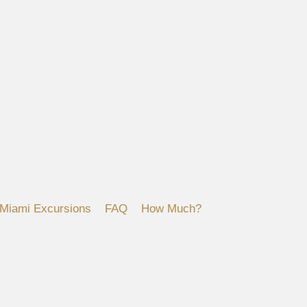
Miami Excursions
FAQ
How Much?