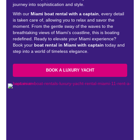
journey into sophistication and style.
With our
Miami boat rental with a captain
, every detail
is taken care of, allowing you to relax and savor the
moment. From the gentle sway of the waves to the
breathtaking views of Miami’s coastline, this is boating
redefined. Ready to elevate your Miami experience?
Book your
boat rental in Miami with captain
today and
step into a world of timeless elegance.
BOOK A LUXURY YACHT