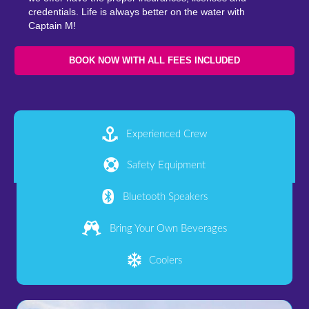
credentials. Life is always better on the water with
Captain M!
BOOK NOW WITH ALL FEES INCLUDED
Experienced Crew
Safety Equipment
Bluetooth Speakers
Bring Your Own Beverages
Coolers