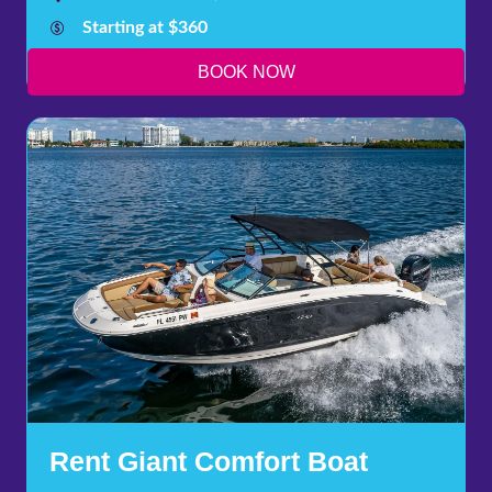
Starting at $360
BOOK NOW
Rent Giant Comfort Boat