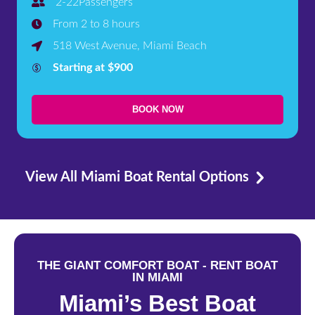
2-22Passengers
From 2 to 8 hours
518 West Avenue, Miami Beach
Starting at $900
BOOK NOW
View All Miami Boat Rental Options
THE GIANT COMFORT BOAT - RENT BOAT
IN MIAMI
Miami’s Best Boat