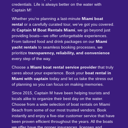
credentials. Life is always better on the water with
Captain M!
Whether you’re planning a last-minute
Miami boat
rental
or a carefully curated tour, we’ve got you covered.
At
Captain M Boat Rentals Miami
, we go beyond just
providing boats—we offer unforgettable experiences.
From tailored food and drink packages on our
Miami
yacht rentals
to seamless booking processes, we
prioritize
transparency, reliability, and convenience
every step of the way.
Choose a
Miami
boat rental service
provider
that truly
cares about your experience. Book your
boat rental in
Miami with captain
today and let us take the stress out
of planning so you can focus on making memories.
Since 2015, Captain M have been helping tourists and
locals alike to organize their best day on the water.
Choose from a wide selection of boat rentals on Miami
Beach from some of our most trusted vendors. Book
instantly and enjoy a five-star customer service that have
been proven efficient throughout the years. All the boats
we offer have the proper insurances, licenses and