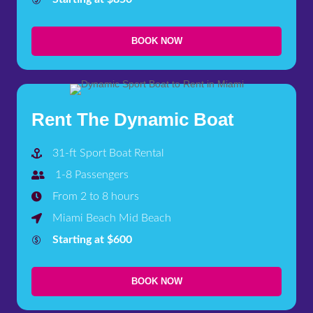
BOOK NOW
Rent The Dynamic Boat
31-ft Sport Boat Rental
1-8 Passengers
From 2 to 8 hours
Miami Beach Mid Beach
Starting at $600
BOOK NOW