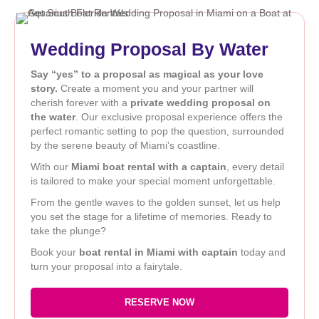
Wedding Proposal By Water
Say “yes” to a proposal as magical as your love
story.
Create a moment you and your partner will
cherish forever with a
private wedding proposal on
the water
. Our exclusive proposal experience offers the
perfect romantic setting to pop the question, surrounded
by the serene beauty of Miami’s coastline.
With our
Miami boat rental with a captain
, every detail
is tailored to make your special moment unforgettable.
From the gentle waves to the golden sunset, let us help
you set the stage for a lifetime of memories. Ready to
take the plunge?
Book your
boat rental in Miami with captain
today and
turn your proposal into a fairytale.
RESERVE NOW