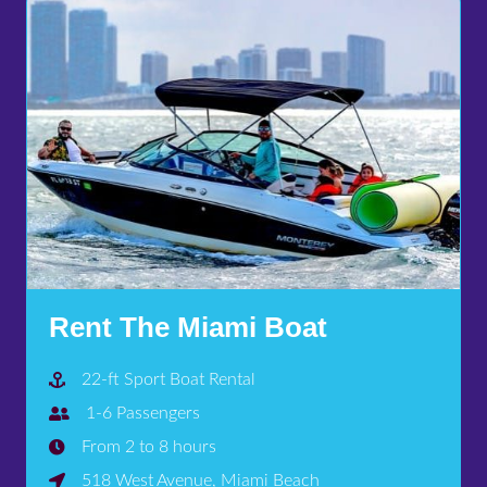
Rent The Miami Boat
22-ft Sport Boat Rental
1-6 Passengers
From 2 to 8 hours
518 West Avenue, Miami Beach