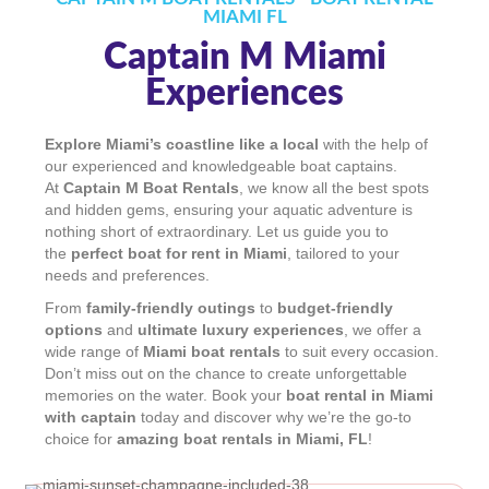
MIAMI FL
Captain M Miami
Experiences
Explore Miami’s coastline like a local
with the help of
our experienced and knowledgeable boat captains.
At
Captain M Boat Rentals
, we know all the best spots
and hidden gems, ensuring your aquatic adventure is
nothing short of extraordinary. Let us guide you to
the
perfect boat for rent in Miami
, tailored to your
needs and preferences.
From
family-friendly outings
to
budget-friendly
options
and
ultimate luxury experiences
, we offer a
wide range of
Miami boat rentals
to suit every occasion.
Don’t miss out on the chance to create unforgettable
memories on the water. Book your
boat rental in Miami
with captain
today and discover why we’re the go-to
choice for
amazing boat rentals in Miami, FL
!