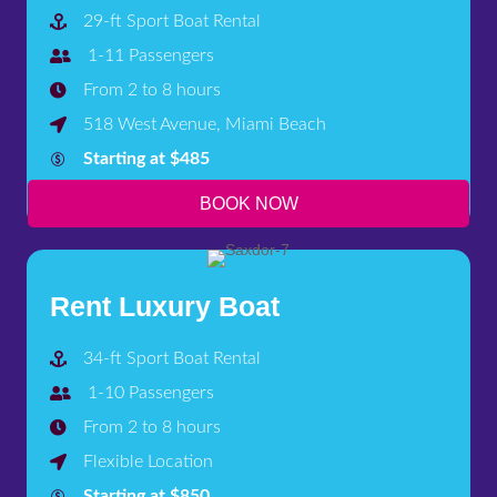
29-ft Sport Boat Rental
1-11 Passengers
From 2 to 8 hours
518 West Avenue, Miami Beach
Starting at $485
BOOK NOW
Rent Luxury Boat
34-ft Sport Boat Rental
1-10 Passengers
From 2 to 8 hours
Flexible Location
Starting at $850