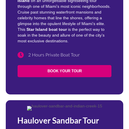
Island
on an unforgettable sightseeing tour
through one of Miami’s most iconic neighborhoods.
Cruise past stunning waterfront mansions and
celebrity homes that line the shores, offering a
glimpse into the opulent lifestyle of Miami’s elite.
This
Star Island boat tour
is the perfect way to
soak in the beauty and allure of one of the city’s
most exclusive destinations.
2 Hours Private Boat Tour
BOOK YOUR TOUR
Haulover Sandbar Tour