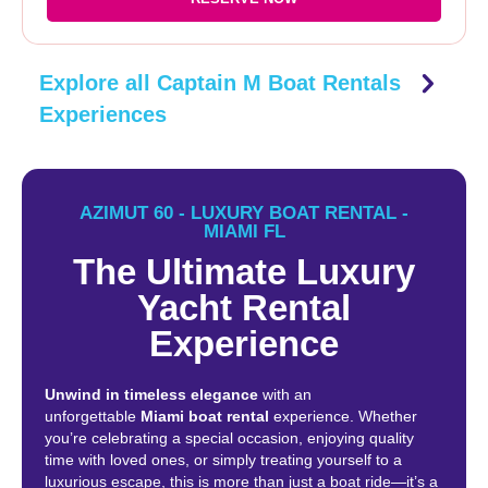
Explore all Captain M Boat Rentals
Experiences
AZIMUT 60 - LUXURY BOAT RENTAL -
MIAMI FL
The Ultimate Luxury
Yacht Rental
Experience
Unwind in timeless elegance
with an
unforgettable
Miami boat rental
experience. Whether
you’re celebrating a special occasion, enjoying quality
time with loved ones, or simply treating yourself to a
luxurious escape, this is more than just a boat ride—it’s a