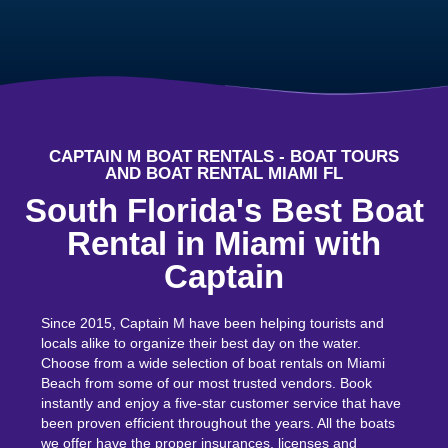
CAPTAIN M BOAT RENTALS - BOAT TOURS
AND BOAT RENTAL MIAMI FL
South Florida's Best Boat
Rental in Miami with
Captain
Since 2015, Captain M have been helping tourists and
locals alike to organize their best day on the water.
Choose from a wide selection of boat rentals on
Miami
Beach
from some of our most trusted vendors. Book
instantly and enjoy a five-star customer service that have
been proven efficient throughout the years. All the boats
we offer have the proper insurances, licenses and