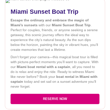
Miami Sunset Boat Trip
Escape the ordinary and embrace the magic of
Miami’s sunsets
with our
Miami Sunset Boat Trip
.
Perfect for couples, friends, or anyone seeking a serene
getaway, this scenic journey offers the ideal way to
experience the city’s natural beauty. As the sun dips
below the horizon, painting the sky in vibrant hues, you’ll
create memories that last a lifetime.
Don’t forget your camera—this magical boat tour is filled
with picture-perfect moments you’ll want to capture. With
our
Miami boat rental with a captain
, all you need to
do is relax and enjoy the ride. Ready to witness Miami
like never before? Book your
boat rental in Miami with
captain
today and set sail on a sunset adventure you’ll
never forget.
RESERVE NOW