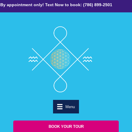
By appointment only! Text Now to book: (786) 899-2501
Menu
BOOK YOUR TOUR