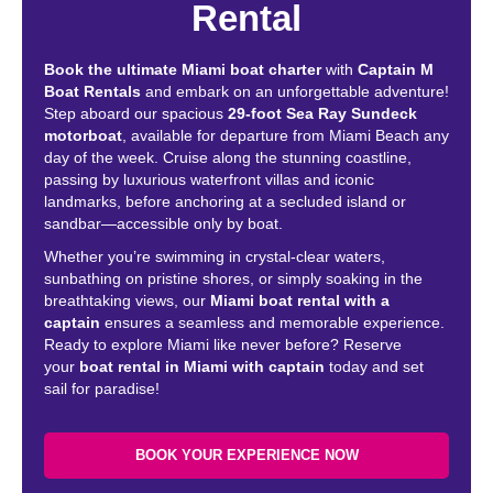
Rental
Book the ultimate Miami boat charter
with
Captain M
Boat Rentals
and embark on an unforgettable adventure!
Step aboard our spacious
29-foot Sea Ray Sundeck
motorboat
, available for departure from Miami Beach any
day of the week. Cruise along the stunning coastline,
passing by luxurious waterfront villas and iconic
landmarks, before anchoring at a secluded island or
sandbar—accessible only by boat.
Whether you’re swimming in crystal-clear waters,
sunbathing on pristine shores, or simply soaking in the
breathtaking views, our
Miami boat rental with a
captain
ensures a seamless and memorable experience.
Ready to explore Miami like never before? Reserve
your
boat rental in Miami with captain
today and set
sail for paradise!
BOOK YOUR EXPERIENCE NOW