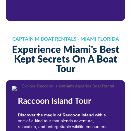
CAPTAIN M BOAT RENTALS - MIAMI FLORIDA
Experience Miami's Best
Kept Secrets On A Boat
Tour
Raccoon Island Tour
Discover the magic of Raccoon Island
with a
one-of-a-kind tour that blends adventure,
relaxation, and unforgettable wildlife encounters.