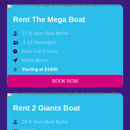
Rent The Mega Boat
37-ft Sport Boat Rental
1-13 Passengers
From 4 to 8 hours
Miami Beach
Starting at $1600
BOOK NOW
Rent 2 Giants Boat
29-ft Sport Boat Rental