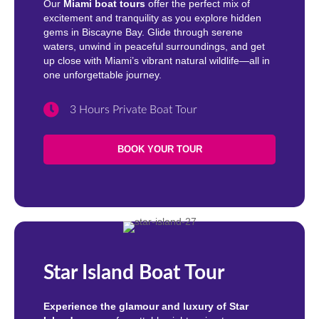
Our
Miami boat tours
offer the perfect mix of
excitement and tranquility as you explore hidden
gems in Biscayne Bay. Glide through serene
waters, unwind in peaceful surroundings, and get
up close with Miami’s vibrant natural wildlife—all in
one unforgettable journey.
3 Hours Private Boat Tour
BOOK YOUR TOUR
Star Island Boat Tour
Experience the glamour and luxury of Star