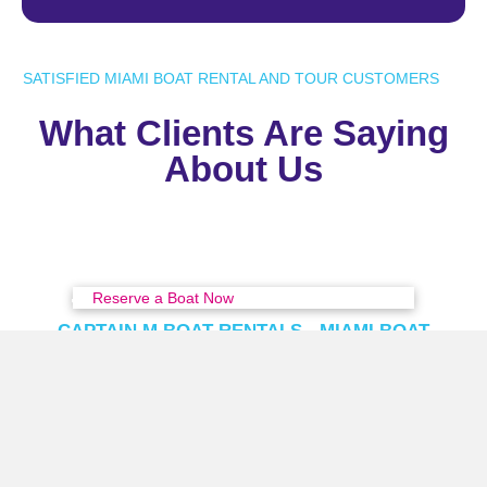
SATISFIED MIAMI BOAT RENTAL AND TOUR CUSTOMERS
What Clients Are Saying
About Us
Reserve a Boat Now
CAPTAIN M BOAT RENTALS - MIAMI BOAT
RENTAL & TOURS
Prime Miami Location
Captain M Boat Rentals offers convenient boat dock
locations in Miami, just across the bridge from Miami
Downtown and Bayside.