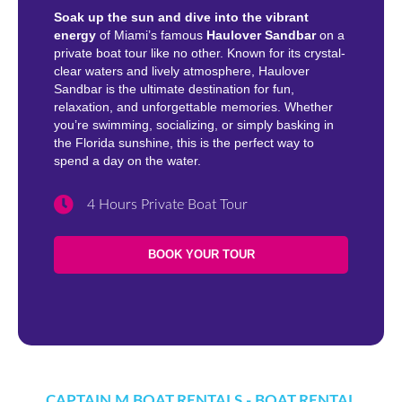
Soak up the sun and dive into the vibrant
energy
of Miami’s famous
Haulover Sandbar
on a
private boat tour like no other. Known for its crystal-
clear waters and lively atmosphere, Haulover
Sandbar is the ultimate destination for fun,
relaxation, and unforgettable memories. Whether
you’re swimming, socializing, or simply basking in
the Florida sunshine, this is the perfect way to
spend a day on the water.
4 Hours Private Boat Tour
BOOK YOUR TOUR
CAPTAIN M BOAT RENTALS - BOAT RENTAL