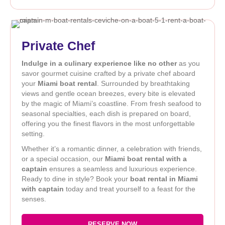
Private Chef
Indulge in a culinary experience like no other
as you
savor gourmet cuisine crafted by a private chef aboard
your
Miami boat rental
. Surrounded by breathtaking
views and gentle ocean breezes, every bite is elevated
by the magic of Miami’s coastline. From fresh seafood to
seasonal specialties, each dish is prepared on board,
offering you the finest flavors in the most unforgettable
setting.
Whether it’s a romantic dinner, a celebration with friends,
or a special occasion, our
Miami boat rental with a
captain
ensures a seamless and luxurious experience.
Ready to dine in style? Book your
boat rental in Miami
with captain
today and treat yourself to a feast for the
senses.
RESERVE NOW