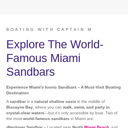
BOATING WITH CAPTAIN M
Explore The World-
Famous Miami
Sandbars
Experience Miami’s Iconic Sandbars – A Must-Visit Boating
Destination
A
sandbar
is a
natural shallow oasis
in the middle of
Biscayne Bay
, where you can
walk, swim, and party in
crystal-clear waters
—but it’s only accessible by boat. Two of
the most
world-famous sandbars
in Miami are:
•
Haulover Sandbar
– Located near
North
Miami Beach
, just