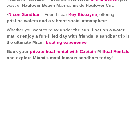
west of
Haulover Beach Marina
, inside
Haulover Cut
.
•
Nixon Sandbar
– Found near
Key Biscayne
, offering
pristine waters and a vibrant social atmosphere
.
Whether you want to
relax under the sun, float on a water
mat, or enjoy a fun-filled day with friends
, a
sandbar trip
is
the
ultimate Miami
boating experience
.
Book your
private boat rental with Captain
M
Boat Rentals
and explore Miami’s most famous sandbars today!