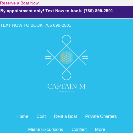
Reserve a Boat Now
By appointment only! Text Now to book: (786) 899-2501
TEXT NOW TO BOOK: 786 899-2
501
Home
Cost
Rent a Boat
Private Charters
Miami Excursions
Contact
More