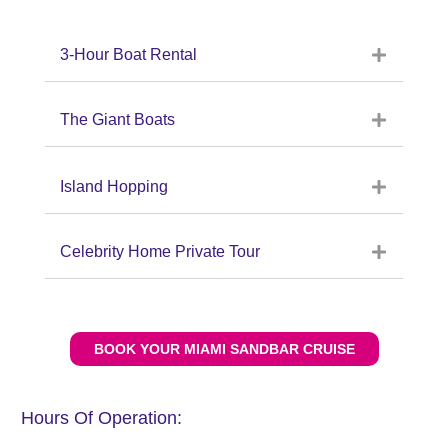
3-Hour Boat Rental
The Giant Boats
Island Hopping
Celebrity Home Private Tour
BOOK YOUR MIAMI SANDBAR CRUISE
Hours Of Operation: