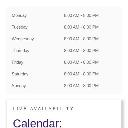
Monday
8:00 AM - 8:00 PM
Tuesday
8:00 AM - 8:00 PM
Wednesday
8:00 AM - 8:00 PM
Thursday
8:00 AM - 8:00 PM
Friday
8:00 AM - 8:00 PM
Saturday
8:00 AM - 8:00 PM
Sunday
8:00 AM - 8:00 PM
LIVE AVAILABILITY
Calendar: