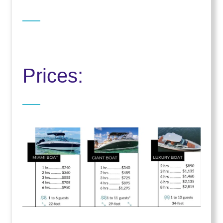
Prices: