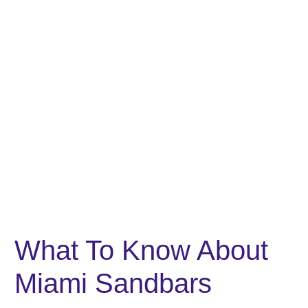
What To Know About
Miami Sandbars