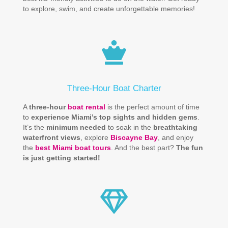
to explore, swim, and create unforgettable memories!
Three-Hour Boat Charter
A
three-hour
boat rental
is the perfect amount of time
to
experience Miami’s top sights and hidden gems
.
It’s the
minimum needed
to soak in the
breathtaking
waterfront views
, explore
Biscayne Bay
, and enjoy
the
best Miami boat tours
. And the best part?
The fun
is just getting started!