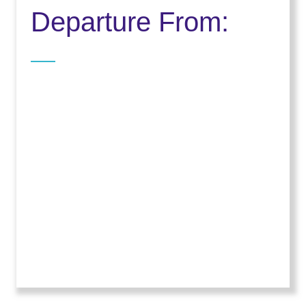
Departure From: