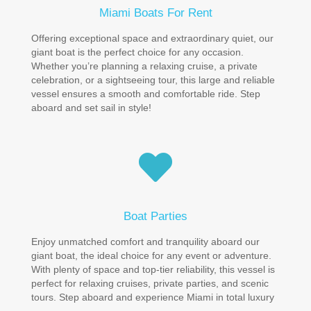
Miami Boats For Rent
Offering exceptional space and extraordinary quiet, our
giant boat is the perfect choice for any occasion.
Whether you’re planning a relaxing cruise, a private
celebration, or a sightseeing tour, this large and reliable
vessel ensures a smooth and comfortable ride. Step
aboard and set sail in style!
Boat Parties
Enjoy unmatched comfort and tranquility aboard our
giant boat, the ideal choice for any event or adventure.
With plenty of space and top-tier reliability, this vessel is
perfect for relaxing cruises, private parties, and scenic
tours. Step aboard and experience Miami in total luxury