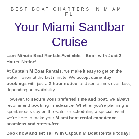
BEST BOAT CHARTERS IN MIAMI,
FL
Your Miami Sandbar
Cruise
Last-Minute Boat Rentals Available – Book with Just 2
Hours’ Notice!
At
Captain M Boat Rentals
, we make it easy to get on the
water—even at the last minute! We accept
same-day
bookings
with just a
2-hour notice
, and sometimes even less,
depending on availability.
However, to
secure your preferred time and boat
, we always
recommend
booking in advance
. Whether you’re planning a
spontaneous day on the water or scheduling a special event,
we’re here to make your
Miami boat rental experience
seamless and stress-free
.
Book now and set sail with Captain M Boat Rentals today!