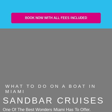
BOOK NOW WITH ALL FEES INCLUDED
WHAT TO DO ON A BOAT IN
MIAMI
SANDBAR CRUISES
One Of The Best Wonders Miami Has To Offer.