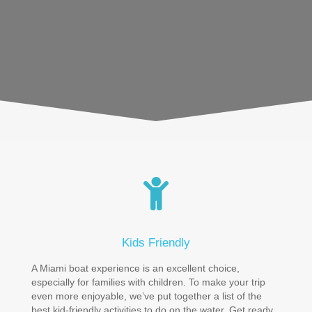
Kids Friendly
A Miami boat experience is an excellent choice,
especially for families with children. To make your trip
even more enjoyable, we’ve put together a list of the
best kid-friendly activities to do on the water. Get ready