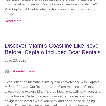
unforgettable moments. Ready for an adventure of a lifetime?
Visit Captain M Boat Rentals to book your lavish sea journey
today!
Read More
Discover Miami’s Coastline Like Never
Before: Captain-Included Boat Rentals
June 23, 2025
Experience the ultimate in luxury and convenience with Captain
M Boat Rentals! Our ‘boat rental in Miami with captain’ service
allows you to explore Miami’s breathtaking coastline without any
of the hassle. Perfect for any occasion, our expert captains
navigate the waters while you relax and soak in the stunning
views. Discover hidden coves, sunlit reefs, and glamorous