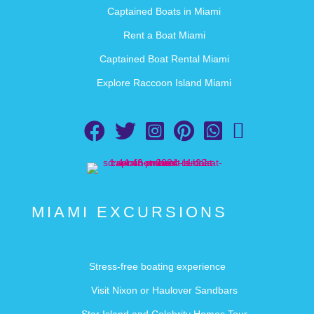
Captained Boats in Miami
Rent a Boat Miami
Captained Boat Rental Miami
Explore Raccoon Island Miami
Follow Aquarius Boat Rental and Tours on Facebook
Follow Aquarius Boat Rental and Tours on Twi
Follow Aquarius Boat Rental and Tour
Follow Aquarius Boat Rental and
Chat with Aquarius Boat 
Email Aquarius Boa
MIAMI EXCURSIONS
Stress-free boating experience
Visit Nixon or Haulover Sandbars