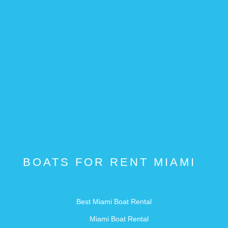
BOATS FOR RENT MIAMI
Best Miami Boat Rental
Miami Boat Rental