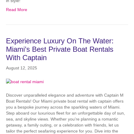
in style!
Read More
Experience Luxury On The Water:
Miami’s Best Private Boat Rentals
With Captain
August 12, 2025
Discover unparalleled elegance and adventure with Captain M
Boat Rentals! Our Miami private boat rental with captain offers
you a bespoke journey across the sparkling waters of Miami.
Step aboard our luxurious fleet for an unforgettable day of sun,
sea, and skyline views. Whether you’re planning a romantic
getaway, a family outing, or a celebration with friends, let us
tailor the perfect seafaring experience for you. Dive into the