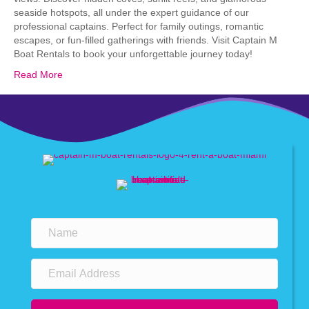
seaside hotspots, all under the expert guidance of our
professional captains. Perfect for family outings, romantic
escapes, or fun-filled gatherings with friends. Visit Captain M
Boat Rentals to book your unforgettable journey today!
Read More