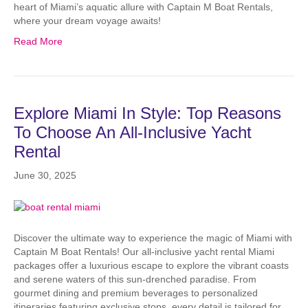
heart of Miami’s aquatic allure with Captain M Boat Rentals,
where your dream voyage awaits!
Read More
Explore Miami In Style: Top Reasons
To Choose An All-Inclusive Yacht
Rental
June 30, 2025
Discover the ultimate way to experience the magic of Miami with
Captain M Boat Rentals! Our all-inclusive yacht rental Miami
packages offer a luxurious escape to explore the vibrant coasts
and serene waters of this sun-drenched paradise. From
gourmet dining and premium beverages to personalized
itineraries featuring exclusive stops, every detail is tailored for