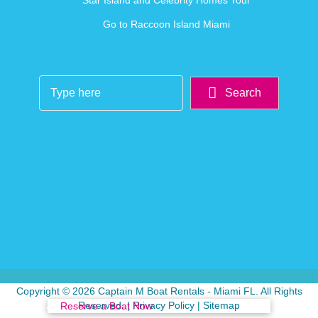
Star Island and Celebrity Homes Tour
Go to Raccoon Island Miami
Search
boat rental
♦
boat rentals Miami
♦
boat rentals
♦
boat rental
Miami
♦
private boat tour Miami
♦ Miami boat rental with captain
♦
Miami boat rentals
Miami boat rental
♦
Miami yacht rental prices
♦
boat rental
Miami
♦
Miami boat rentals
♦
boat rentals Miami
♦
rent a boat
Miami
♦
boat rentals in Miami
Copyright © 2026 Captain M Boat Rentals - Miami FL. All Rights
Reserved. |
Privacy Policy
|
Sitemap
Reserve a Boat Now