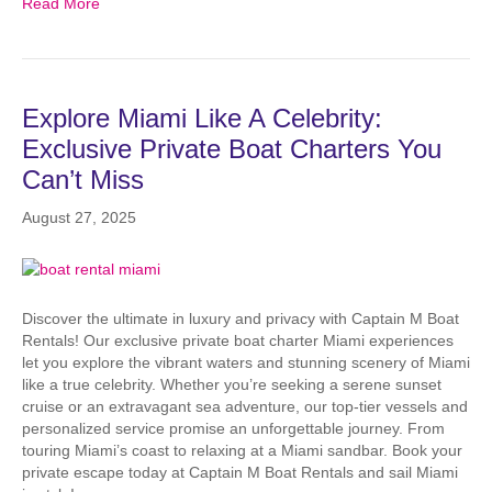
Read More
Explore Miami Like A Celebrity:
Exclusive Private Boat Charters You
Can’t Miss
August 27, 2025
Discover the ultimate in luxury and privacy with Captain M Boat
Rentals! Our exclusive private boat charter Miami experiences
let you explore the vibrant waters and stunning scenery of Miami
like a true celebrity. Whether you’re seeking a serene sunset
cruise or an extravagant sea adventure, our top-tier vessels and
personalized service promise an unforgettable journey. From
touring Miami’s coast to relaxing at a Miami sandbar. Book your
private escape today at Captain M Boat Rentals and sail Miami