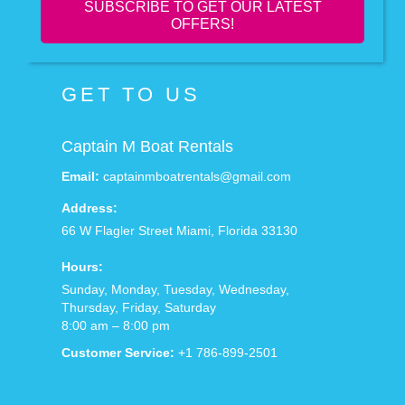
SUBSCRIBE TO GET OUR LATEST
OFFERS!
GET TO US
Captain M Boat Rentals
Email:
captainmboatrentals@gmail.com
Address:
66 W Flagler Street
Miami
,
Florida
33130
Hours:
Sunday, Monday, Tuesday, Wednesday,
Thursday, Friday, Saturday
8:00 am – 8:00 pm
Customer Service:
+1 786-899-2501