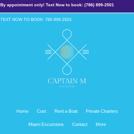
By appointment only! Text Now to book: (786) 899-2501
TEXT NOW TO BOOK: 786 899-2
501
Home
Cost
Rent a Boat
Private Charters
Miami Excursions
Contact
More