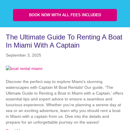
BOOK NOW WITH ALL FEES INCLUDED
The Ultimate Guide To Renting A Boat
In Miami With A Captain
September 3, 2025
Discover the perfect way to explore Miami’s stunning
waterscapes with Captain M Boat Rentals! Our guide, ‘The
Ultimate Guide to Renting a Boat in Miami with a Captain,’ offers
essential tips and expert advice to ensure a seamless and
luxurious experience. Whether you’re planning a serene day at
sea or an exciting adventure, learn why you should rent a boat
in Miami with a captain from us. Dive into the details and
prepare for an unforgettable journey on the waves!