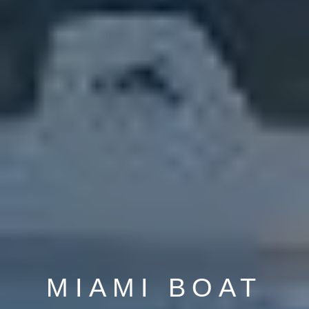
MIAMI BOAT