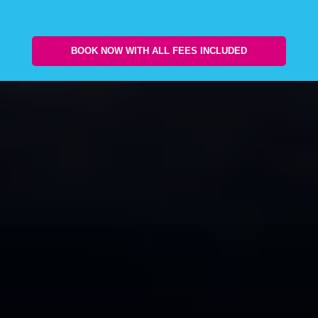
BOOK NOW WITH ALL FEES INCLUDED