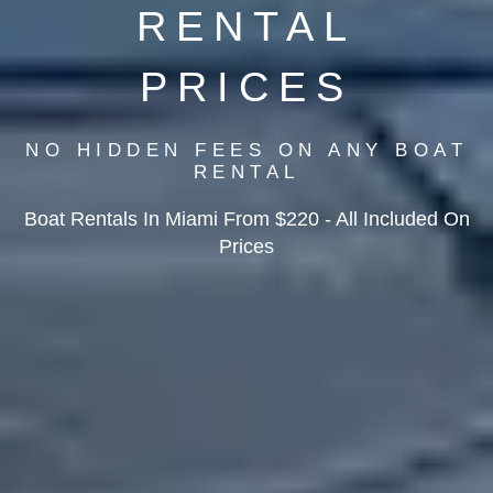
RENTAL
PRICES
NO HIDDEN FEES ON ANY BOAT
RENTAL
Boat Rentals In Miami From $220 - All Included On
Prices