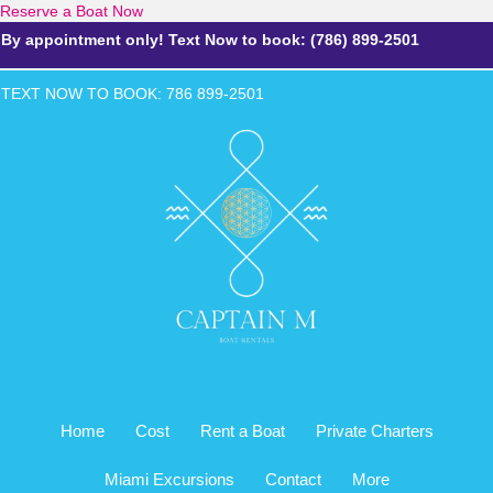
Reserve a Boat Now
By appointment only! Text Now to book: (786) 899-2501
TEXT NOW TO BOOK: 786 899-2
501
Home
Cost
Rent a Boat
Private Charters
Miami Excursions
Contact
More