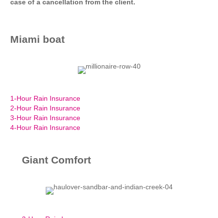
case of a cancellation from the client.
Miami boat
1-Hour Rain Insurance
2-Hour Rain Insurance
3-Hour Rain Insurance
4-Hour Rain Insurance
Giant Comfort