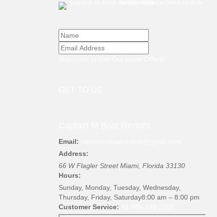
Subscribe to Get Our latest Offers!
GET TO US
Captain M Boat Rentals
Email:
captainmboatrentals@gmail.com
Address:
66 W Flagler Street
Miami
,
Florida
33130
Hours:
Sunday, Monday, Tuesday, Wednesday,
Thursday, Friday, Saturday
8:00 am – 8:00 pm
Customer Service:
+1 786-899-2501