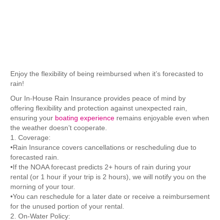
Purchase
Enjoy the flexibility of being reimbursed when it’s forecasted to
rain!
Our In-House Rain Insurance provides peace of mind by
offering flexibility and protection against unexpected rain,
ensuring your
boating experience
remains enjoyable even when
the weather doesn’t cooperate.
1. Coverage:
•Rain Insurance covers cancellations or rescheduling due to
forecasted rain.
•If the NOAA forecast predicts 2+ hours of rain during your
rental (or 1 hour if your trip is 2 hours), we will notify you on the
morning of your tour.
•You can reschedule for a later date or receive a reimbursement
for the unused portion of your rental.
2. On-Water Policy: