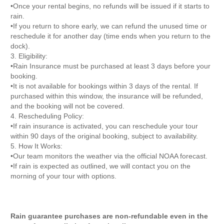
•Once your rental begins, no refunds will be issued if it starts to
rain.
•If you return to shore early, we can refund the unused time or
reschedule it for another day (time ends when you return to the
dock).
3. Eligibility:
•Rain Insurance must be purchased at least 3 days before your
booking.
•It is not available for bookings within 3 days of the rental. If
purchased within this window, the insurance will be refunded,
and the booking will not be covered.
4. Rescheduling Policy:
•If rain insurance is activated, you can reschedule your tour
within 90 days of the original booking, subject to availability.
5. How It Works:
•Our team monitors the weather via the official NOAA forecast.
•If rain is expected as outlined, we will contact you on the
morning of your tour with options.
Rain guarantee purchases are non-refundable even in the