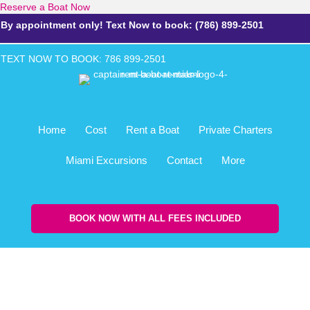
Reserve a Boat Now
By appointment only! Text Now to book: (786) 899-2501
TEXT NOW TO BOOK: 786 899-2
501
Home
Cost
Rent a Boat
Private Charters
Miami Excursions
Contact
More
BOOK NOW WITH ALL FEES INCLUDED
Rain Insurance