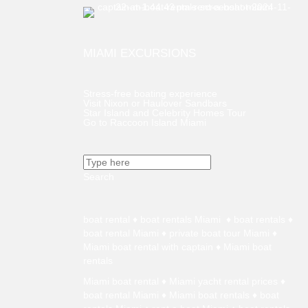
MIAMI EXCURSIONS
Stress-free boating experience
Visit Nixon or Haulover Sandbars
Star Island and Celebrity Homes Tour
Go to Raccoon Island Miami
Search
boat rental
♦
boat rentals Miami
♦
boat rentals
♦
boat rental Miami
♦
private boat tour Miami
♦
Miami boat rental with captain ♦
Miami boat
rentals
Miami boat rental
♦
Miami yacht rental prices
♦
boat rental Miami
♦
Miami boat rentals
♦
boat