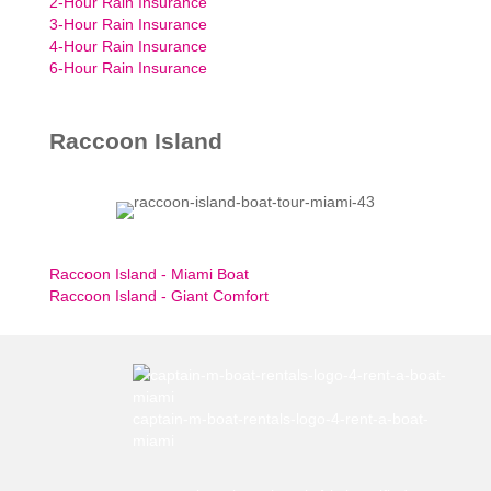
2-Hour Rain Insurance
3-Hour Rain Insurance
4-Hour Rain Insurance
6-Hour Rain Insurance
Raccoon Island
Raccoon Island - Miami Boat
Raccoon Island - Giant Comfort
captain-m-boat-rentals-logo-4-rent-a-boat-
miami