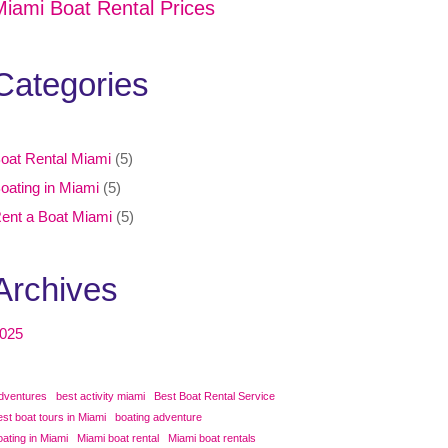
Miami Boat Rental Prices
Categories
oat Rental Miami
(5)
oating in Miami
(5)
ent a Boat Miami
(5)
Archives
025
dventures
best activity miami
Best Boat Rental Service
est boat tours in Miami
boating adventure
oating in Miami
Miami boat rental
Miami boat rentals