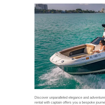
Discover unparalleled elegance and adventure
rental with captain offers you a bespoke journ