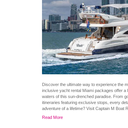
Discover the ultimate way to experience the m
inclusive yacht rental Miami packages offer a
waters of this sun-drenched paradise. From 
itineraries featuring exclusive stops, every det
adventure of a lifetime? Visit Captain M Boat 
Read More