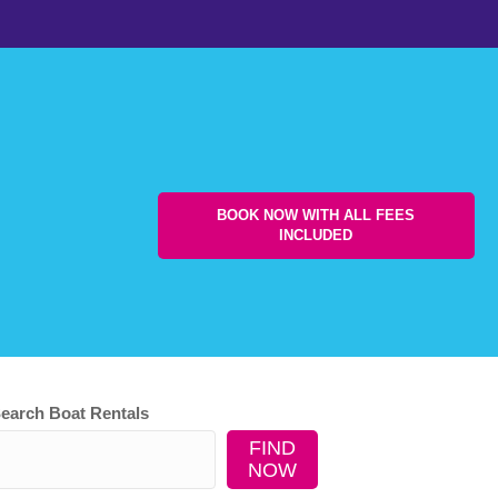
BOOK NOW WITH ALL FEES
INCLUDED
earch Boat Rentals
FIND
NOW