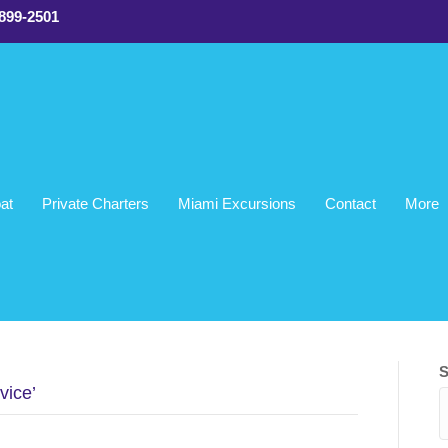
 899-2501
at
Private Charters
Miami Excursions
Contact
More
!
ami, FL
S
vice’