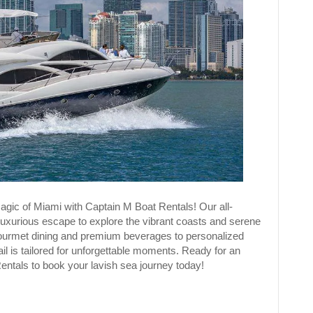
agic of Miami with Captain M Boat Rentals! Our all-
 luxurious escape to explore the vibrant coasts and serene
gourmet dining and premium beverages to personalized
ail is tailored for unforgettable moments. Ready for an
Rentals to book your lavish sea journey today!