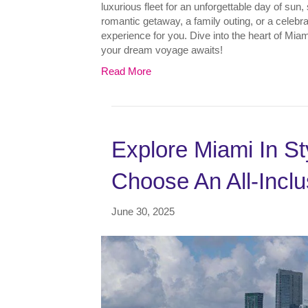
luxurious fleet for an unforgettable day of sun
romantic getaway, a family outing, or a celebrati
experience for you. Dive into the heart of Mia
your dream voyage awaits!
Read More
Explore Miami In S
Choose An All-Inclu
June 30, 2025