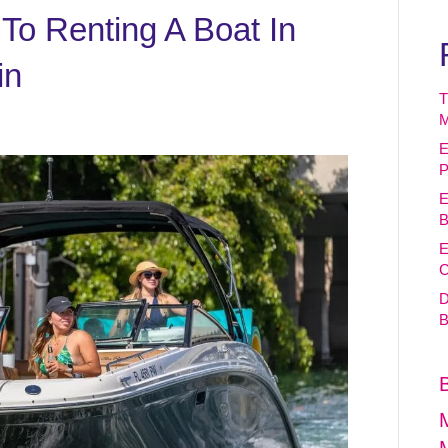
To Renting A Boat In
in
T
M
E
P
E
B
E
C
D
B