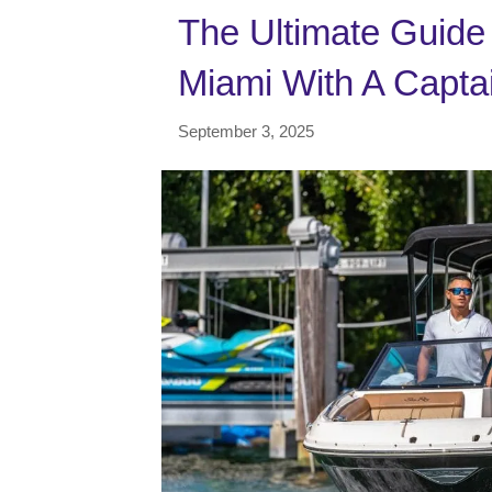
The Ultimate Guide 
Miami With A Capta
September 3, 2025