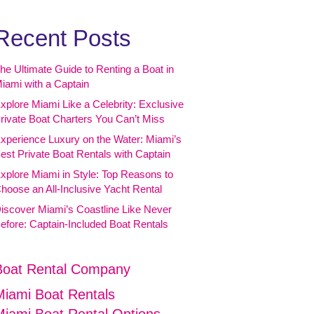
Recent Posts
he Ultimate Guide to Renting a Boat in
iami with a Captain
xplore Miami Like a Celebrity: Exclusive
rivate Boat Charters You Can’t Miss
xperience Luxury on the Water: Miami’s
est Private Boat Rentals with Captain
xplore Miami in Style: Top Reasons to
hoose an All-Inclusive Yacht Rental
iscover Miami’s Coastline Like Never
efore: Captain-Included Boat Rentals
Boat Rental Company
Miami Boat Rentals