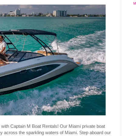
M
 with Captain M Boat Rentals! Our Miami private boat
ey across the sparkling waters of Miami. Step aboard our