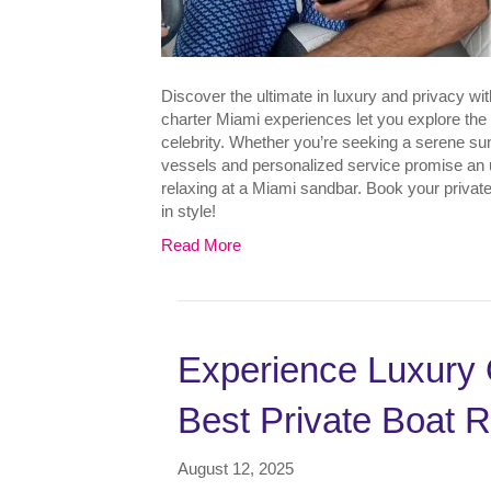
Discover the ultimate in luxury and privacy wi
charter Miami experiences let you explore the 
celebrity. Whether you’re seeking a serene sun
vessels and personalized service promise an u
relaxing at a Miami sandbar. Book your privat
in style!
Read More
Experience Luxury 
Best Private Boat R
August 12, 2025