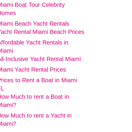
Miami Boat Tour Celebrity
Homes
Miami Beach Yacht Rentals
Yacht Rental Miami Beach Prices
ffordable Yacht Rentals in
Miami
ll-Inclusive Yacht Rental Miami
Miami Yacht Rental Prices
rices to Rent a Boat in Miami
FL
How Much to rent a Boat in
Miami?
How Much to rent a Yacht in
Miami?