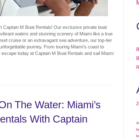
th Captain M Boat Rentals! Our exclusive private boat
vibrant waters and stunning scenery of Miami like a true
set cruise or an extravagant sea adventure, our top-tier
nforgettable journey. From touring Miami’s coast to
B
e escape today at Captain M Boat Rentals and sail Miami
B
R
On The Water: Miami’s
2
entals With Captain
A
b
b