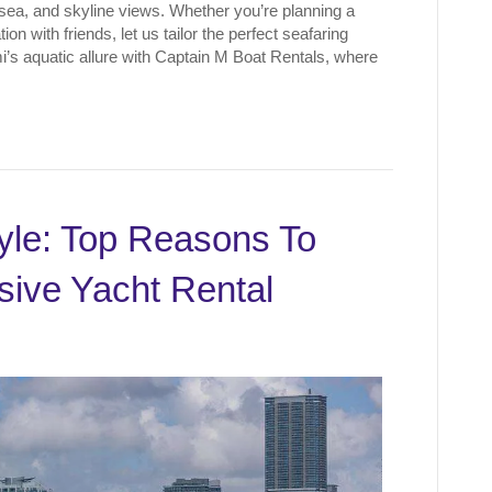
, sea, and skyline views. Whether you’re planning a
on with friends, let us tailor the perfect seafaring
mi’s aquatic allure with Captain M Boat Rentals, where
tyle: Top Reasons To
sive Yacht Rental