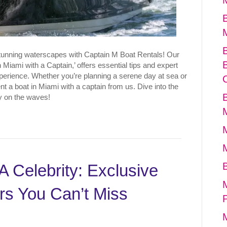
stunning waterscapes with Captain M Boat Rentals! Our
 Miami with a Captain,’ offers essential tips and expert
perience. Whether you’re planning a serene day at sea or
t a boat in Miami with a captain from us. Dive into the
ey on the waves!
A Celebrity: Exclusive
rs You Can’t Miss