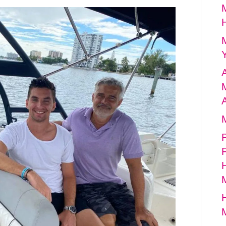
A
A
P