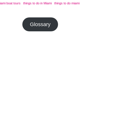
iami boat tours
things to do in Miami
things to do miami
Glossary