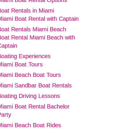
Miami Boat Rental Options
Boat Rentals in Miami
Miami Boat Rental with Captain
Boat Rentals Miami Beach
Boat Rental Miami Beach with
Captain
Boating Experiences
Miami Boat Tours
Miami Beach Boat Tours
Miami Sandbar Boat Rentals
Boating Driving Lessons
Miami Boat Rental Bachelor
Party
Miami Beach Boat Rides