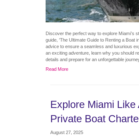
Discover the perfect way to explore Miami’s 
guide, ‘The Ultimate Guide to Renting a Boat in
advice to ensure a seamless and luxurious ex
an exciting adventure, learn why you should ren
details and prepare for an unforgettable journ
Read More
Explore Miami Like 
Private Boat Charte
August 27, 2025