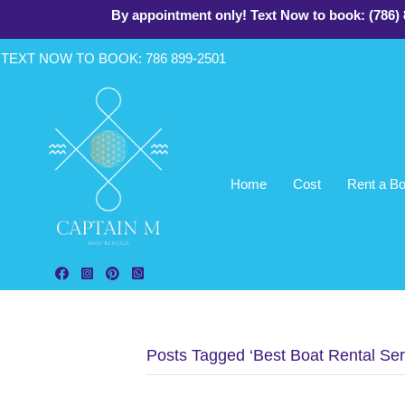
By appointment only! Text Now to book: (786)
TEXT NOW TO BOOK: 786 899-2
501
Home
Cost
Rent a Bo
Follow Aquarius Boat Rental and Tours on Facebook!
Follow Aquarius Boat Rental and Tours on Instagram!
Follow Aquarius Boat Rental and Tours on Pinterest
Chat with Aquarius Boat Rental and Tours - Mi
Posts Tagged ‘Best Boat Rental Ser